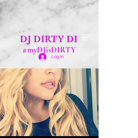
DJ DIRTY DI
#myDJisDIRTY
Log In