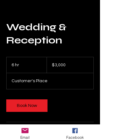
Wedding &
Reception
3,000
US
6 hr
6
$3,000
dollars
h
r
Customer's Place
Book Now
Cancellation Policy
Email
Facebook