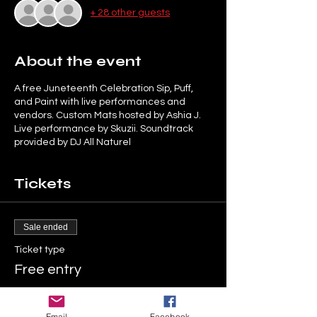
+ 28 other guests
About the event
A free Juneteenth Celebration Sip, Puff,
and Paint with live performances and
vendors. Custom Mats hosted by Ashia J.
Live performance by Skuzii. Soundtrack
provided by DJ All Naturel
Tickets
Sale ended
Ticket type
Free entry
More info
Email
Facebook