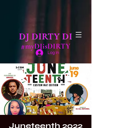
DJ DIRTY DI
#myDJisDIRTY
Log In
Juneteenth 2022