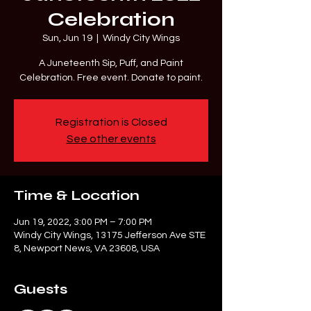
Celebration
Sun, Jun 19
  |  
Windy City Wings
A Juneteenth Sip, Puff, and Paint
Celebration. Free event. Donate to paint.
Registration is Closed
See other events
Time & Location
Jun 19, 2022, 3:00 PM – 7:00 PM
Windy City Wings, 13175 Jefferson Ave STE
8, Newport News, VA 23608, USA
Guests