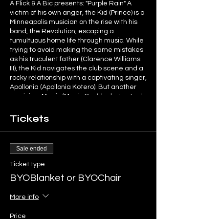
A Flick & A Bic presents: "Purple Rain" A
victim of his own anger, the Kid (Prince) is a
Minneapolis musician on the rise with his
band, the Revolution, escaping a
tumultuous home life through music. While
trying to avoid making the same mistakes
as his truculent father (Clarence Williams
III), the Kid navigates the club scene and a
rocky relationship with a captivating singer,
Apollonia (Apollonia Kotero). But another
musician, Morris (Morris Day), looks to steal
the Kid's spotlight -- and his girl.
Tickets
Limited seating available. Social
distancing will be in place. Mask required,
provided if you don't have one.
Sale ended
Ticket type
BYOBlanket or BYOChair
More info
Price