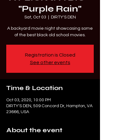
"Purple Rain"
Sat, Oct 03
  |  
DIRTY'S DEN
A backyard movie night showcasing some
of the best black old school movies.
Registration is Closed
See other events
Time & Location
Oct 03, 2020, 10:00 PM
DIRTY'S DEN, 509 Concord Dr, Hampton, VA
23666, USA
About the event