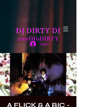
DJ DIRTY DI
#myDJisDIRTY
Log In
A FLICK & A BIC -