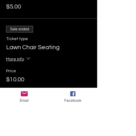
$5.00
Sale ended
Ticket type
Lawn Chair Seating
More info
Price
$10.00
Email
Facebook
Sale ended
Ticket type
Inflatable Seating
More info